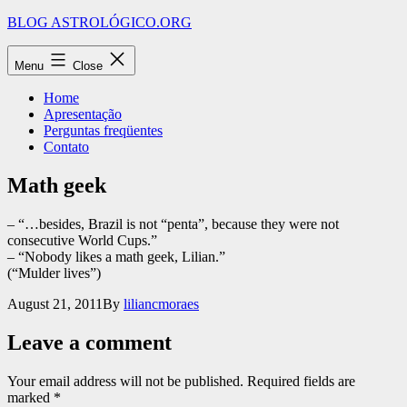
Skip
BLOG ASTROLÓGICO.ORG
to
content
Menu
Close
Home
Apresentação
Perguntas freqüentes
Contato
Math geek
– “…besides, Brazil is not “penta”, because they were not
consecutive World Cups.”
– “Nobody likes a math geek, Lilian.”
(“Mulder lives”)
Published
August 21, 2011
By
liliancmoraes
Leave a comment
Your email address will not be published.
Required fields are
marked
*