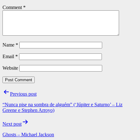
Comment
*
Name
*
Email
*
Website
Post
Previous post
navigation
“Nunca pise na sombra de alguém” (‘Júpiter e Saturno’ – Liz
Greene e Stephen Arroyo)
Next post
Ghosts – Michael Jackson