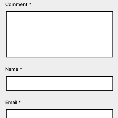
Comment
*
Name
*
Email
*