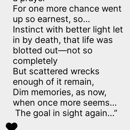
For one more chance went
up so earnest, so…
Instinct with better light let
in by death, that life was
blotted out—not so
completely
But scattered wrecks
enough of it remain,
Dim memories, as now,
when once more seems…
The goal in sight again…”