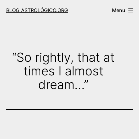
Skip
BLOG ASTROLÓGICO.ORG
Menu
to
content
“So rightly, that at
times I almost
dream…”