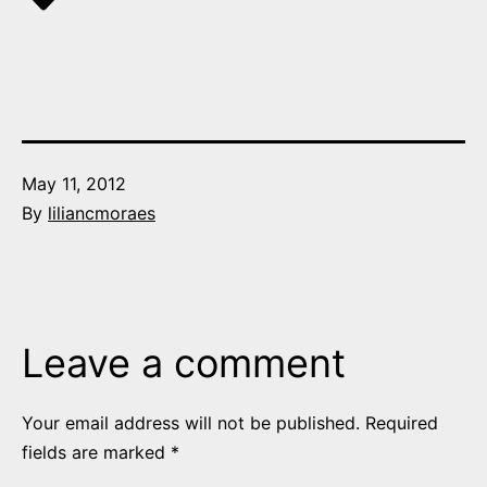
Published
May 11, 2012
By
liliancmoraes
Leave a comment
Your email address will not be published.
Required
fields are marked
*