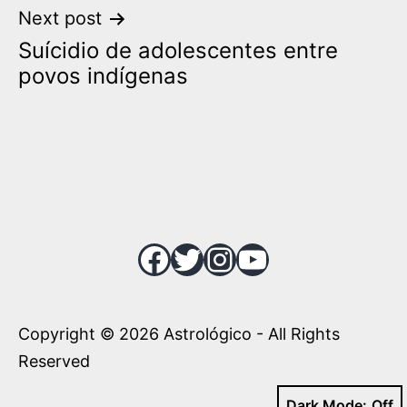
Next post
Suícidio de adolescentes entre
povos indígenas
Facebook
Twitter
Instagram
YouTube
Copyright © 2026 Astrológico - All Rights
Reserved
Dark Mode: