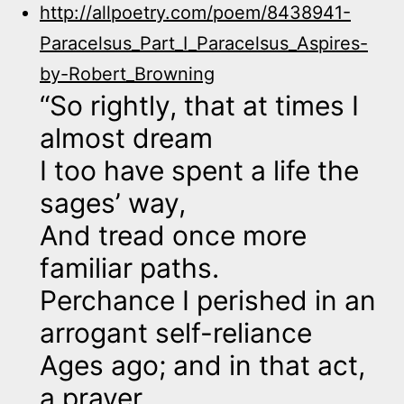
http://allpoetry.com/poem/8438941-
Paracelsus_Part_I_Paracelsus_Aspires-
by-Robert_Browning
“So rightly, that at times I
almost dream
I too have spent a life the
sages’ way,
And tread once more
familiar paths.
Perchance I perished in an
arrogant self-reliance
Ages ago; and in that act,
a prayer