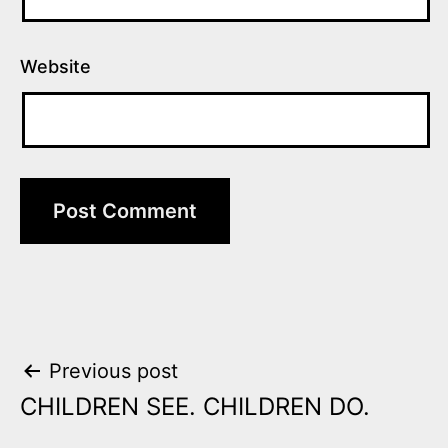
Website
Post
Previous post
CHILDREN SEE. CHILDREN DO.
navigation