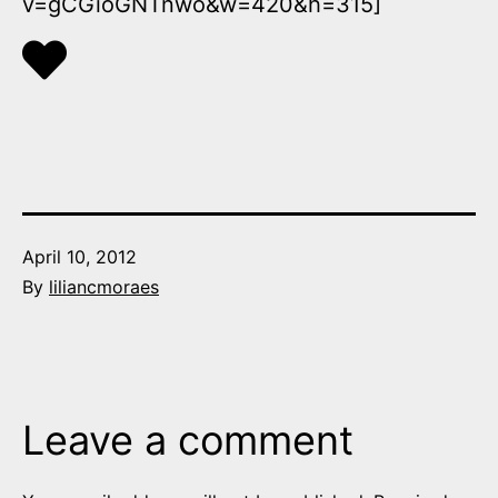
v=gCGioGNTnwo&w=420&h=315]
Published
April 10, 2012
By
liliancmoraes
Leave a comment