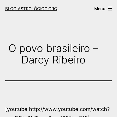
Skip
BLOG ASTROLÓGICO.ORG
Menu
to
content
O povo brasileiro –
Darcy Ribeiro
[youtube http://www.youtube.com/watch?