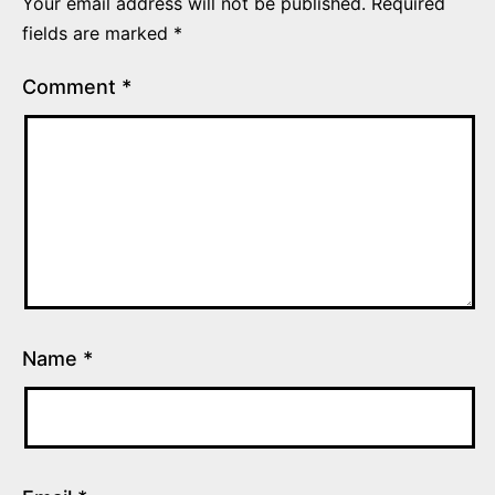
Your email address will not be published.
Required
fields are marked
*
Comment
*
Name
*