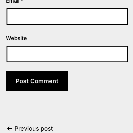
Email
*
Website
Post
Previous post