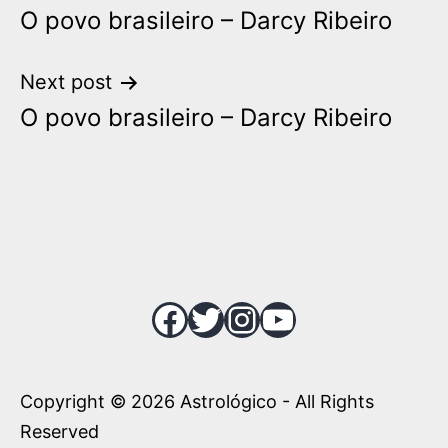
O povo brasileiro – Darcy Ribeiro
navigation
Next post
O povo brasileiro – Darcy Ribeiro
Facebook
Twitter
Instagram
YouTube
Copyright © 2026 Astrológico - All Rights
Reserved