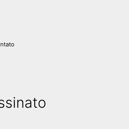
ntato
ssinato