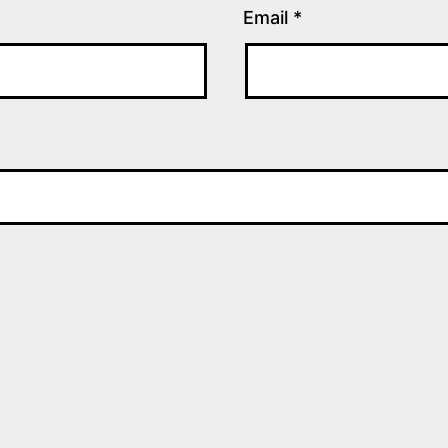
Email
*