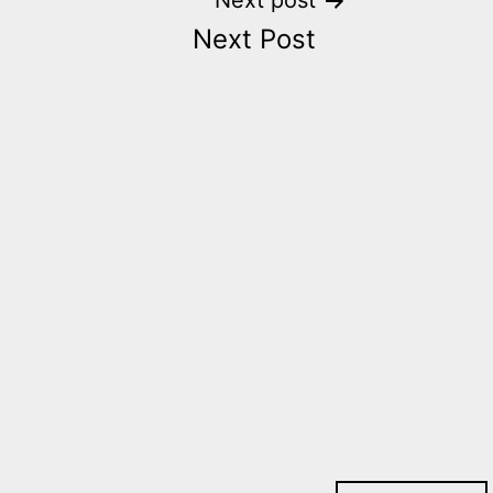
Next post
Next Post