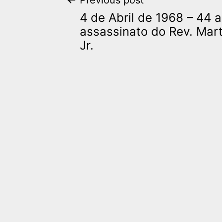
Post
Previous post
4 de Abril de 1968 – 44 
navigation
assassinato do Rev. Mart
Jr.