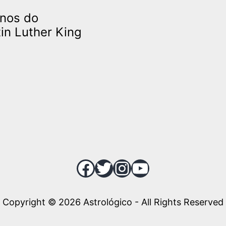
anos do
in Luther King
Facebook
Twitter
Instagram
YouTube
Copyright © 2026 Astrológico - All Rights Reserved