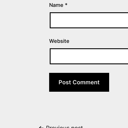
Name
*
Website