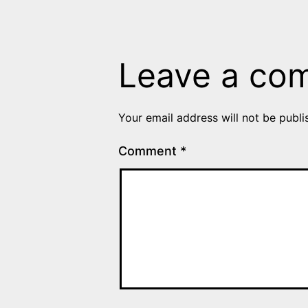
Leave a co
Your email address will not be publi
Comment
*