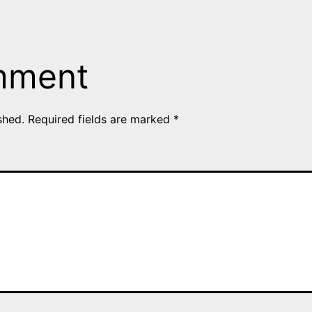
mment
shed.
Required fields are marked
*