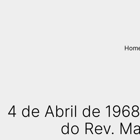
Skip
to
content
Hom
4 de Abril de 196
do Rev. Mar