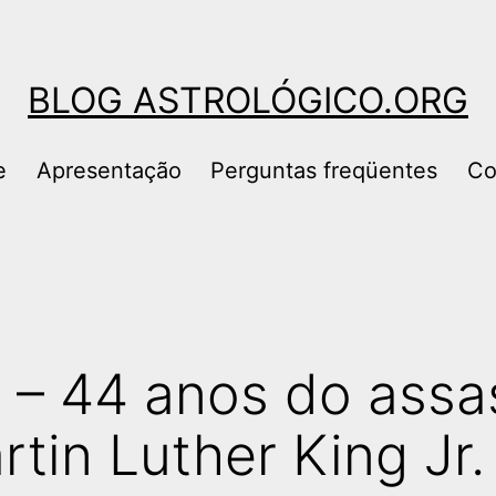
BLOG ASTROLÓGICO.ORG
e
Apresentação
Perguntas freqüentes
Co
8 – 44 anos do assa
tin Luther King Jr.