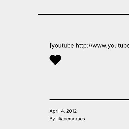
[youtube http://www.yout
Published
April 4, 2012
By
liliancmoraes