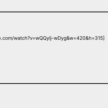
ube.com/watch?v=wQQyIj-wDyg&w=420&h=315]